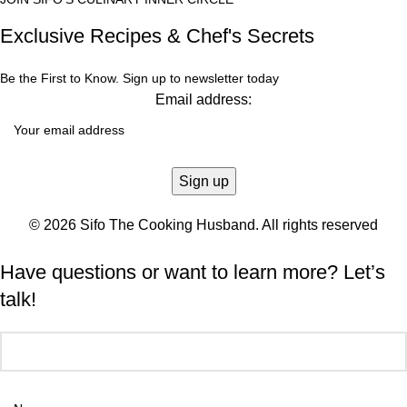
Exclusive Recipes & Chef's Secrets
Be the First to Know. Sign up to newsletter today
Email address:
© 2026 Sifo The Cooking Husband. All rights reserved
Have questions or want to learn more? Let’s
talk!