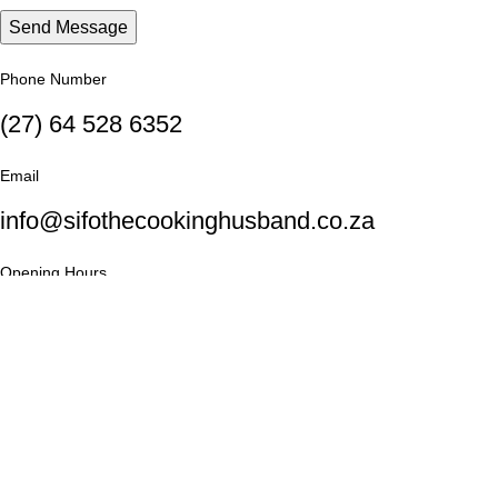
Phone Number
(27) 64 528 6352
Email
info@sifothecookinghusband.co.za
Opening Hours
Monday: 9AM - 6PM until Friday
Saturday: 10AM - 4PM
Social Links: