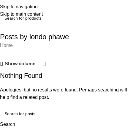
Skip to navigation
Skip to main content
Posts by
londo phawe
Home
Show column
Nothing Found
Apologies, but no results were found. Perhaps searching will
help find a related post.
Search