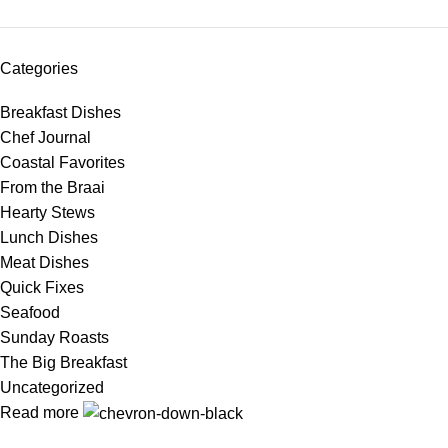
Categories
Breakfast Dishes
Chef Journal
Coastal Favorites
From the Braai
Hearty Stews
Lunch Dishes
Meat Dishes
Quick Fixes
Seafood
Sunday Roasts
The Big Breakfast
Uncategorized
Read more