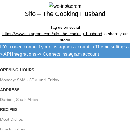
Sifo – The Cooking Husband
Tag us on social
https://www.instagram.com/sifo_the_cooking_husband
to share your
story!
You need connect your Instagram account in Theme settings -
> API integrations -> Connect instagram account
OPENING HOURS
Monday: 9AM - 5PM until Friday
ADDRESS
Durban, South Africa
RECIPES
Meat Dishes
Lunch Dishes