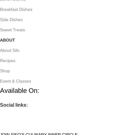
Breakfast Dishes
Side Dishes
Sweet Treats
ABOUT
About Sifo
Recipes
Shop
Event & Classes
Available On:
Social links:
JOIN SIFO'S CULINARY INNER CIRCLE