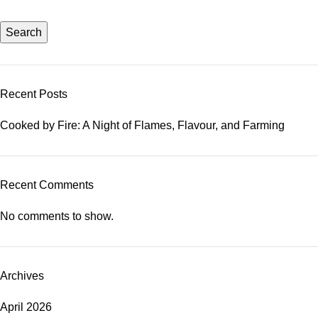
Search
Recent Posts
Cooked by Fire: A Night of Flames, Flavour, and Farming
Recent Comments
No comments to show.
Archives
April 2026